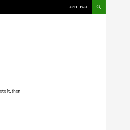
SKIP TO CONTENT
SAMPLE PAGE
te it, then