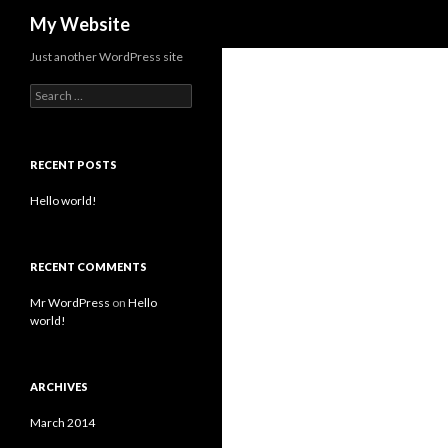
Search
My Website
Just another WordPress site
S
e
a
r
c
RECENT POSTS
h
f
Hello world!
o
r
:
RECENT COMMENTS
Mr WordPress
on
Hello
world!
ARCHIVES
March 2014