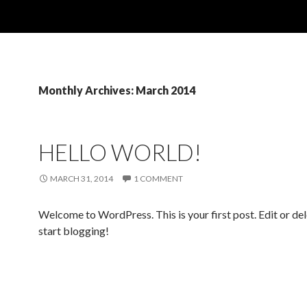
Monthly Archives: March 2014
HELLO WORLD!
MARCH 31, 2014
1 COMMENT
Welcome to WordPress. This is your first post. Edit or dele
start blogging!