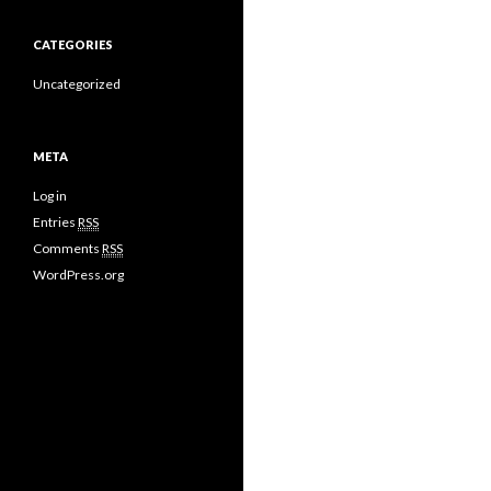
CATEGORIES
Uncategorized
META
Log in
Entries
RSS
Comments
RSS
WordPress.org