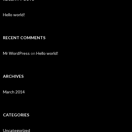
h
f
o
Hello world!
r
:
RECENT COMMENTS
Mr WordPress
on
Hello world!
ARCHIVES
March 2014
CATEGORIES
Uncategorized