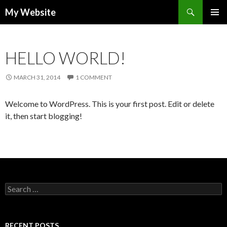
Search
My Website
SKIP
PRIMAR
TO
MENU
CONTENT
HELLO WORLD!
MARCH 31, 2014
1 COMMENT
Welcome to WordPress. This is your first post. Edit or delete
it, then start blogging!
S
e
a
r
c
RECENT POSTS